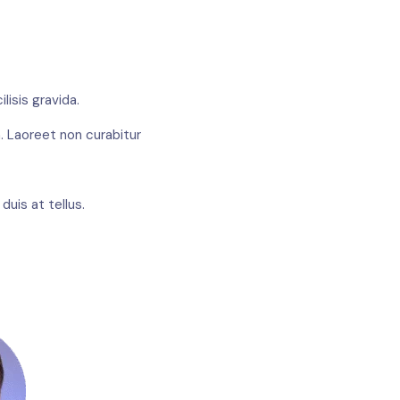
lisis gravida.
. Laoreet non curabitur
uis at tellus.