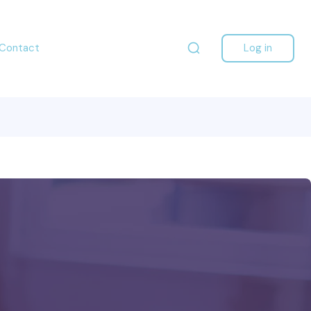
Contact
Log in