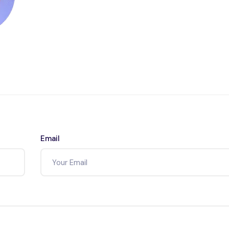
Email