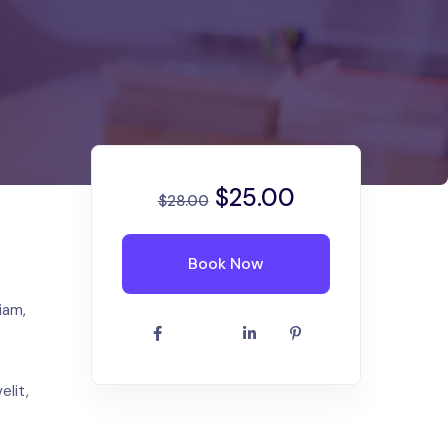
$
25.00
$
28.00
Book Now
iam,
elit,