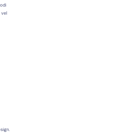
modi
 vel
sign.