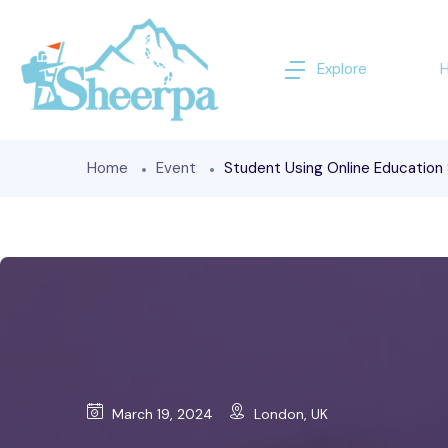
Explore
Home
Event
Student Using Online Education
March 19, 2024
London, UK