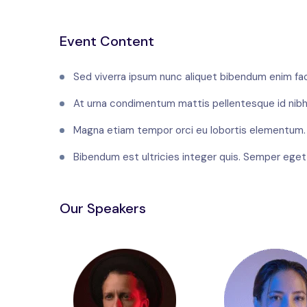
Event Content
Sed viverra ipsum nunc aliquet bibendum enim faci
At urna condimentum mattis pellentesque id nibh
Magna etiam tempor orci eu lobortis elementum.
Bibendum est ultricies integer quis. Semper eget d
Our Speakers