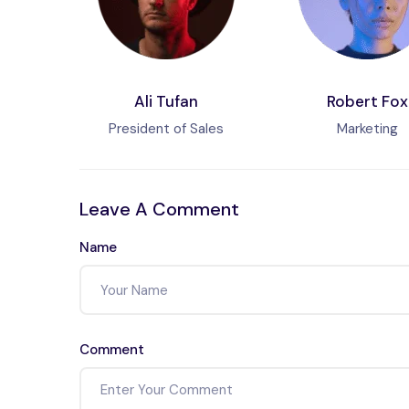
Ali Tufan
Robert Fox
President of Sales
Marketing
Leave A Comment
Name
Comment