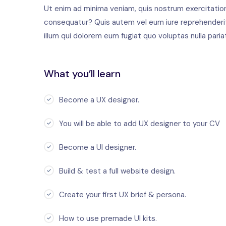
Ut enim ad minima veniam, quis nostrum exercitation
consequatur? Quis autem vel eum iure reprehenderit 
illum qui dolorem eum fugiat quo voluptas nulla paria
What you’ll learn
Become a UX designer.
You will be able to add UX designer to your CV
Become a UI designer.
Build & test a full website design.
Create your first UX brief & persona.
How to use premade UI kits.