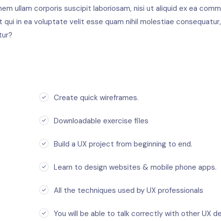
em ullam corporis suscipit laboriosam, nisi ut aliquid ex ea com
qui in ea voluptate velit esse quam nihil molestiae consequatur,
tur?
Create quick wireframes.
Downloadable exercise files
Build a UX project from beginning to end.
Learn to design websites & mobile phone apps.
All the techniques used by UX professionals
You will be able to talk correctly with other UX de