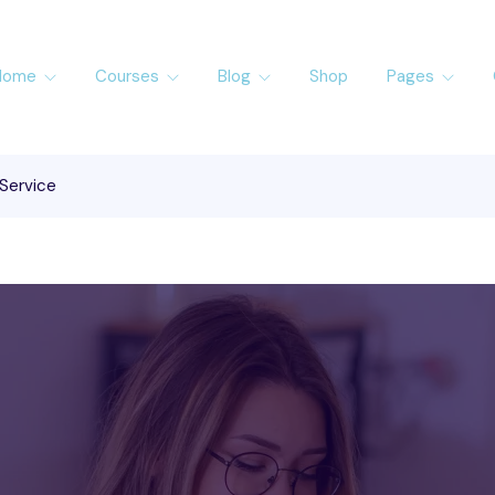
Home
Courses
Blog
Shop
Pages
 Service