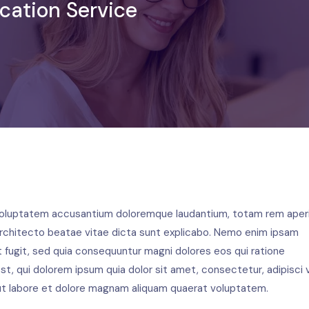
cation Service
t voluptatem accusantium doloremque laudantium, totam rem aper
i architecto beatae vitae dicta sunt explicabo. Nemo enim ipsam
t fugit, sed quia consequuntur magni dolores eos qui ratione
, qui dolorem ipsum quia dolor sit amet, consectetur, adipisci v
t labore et dolore magnam aliquam quaerat voluptatem.