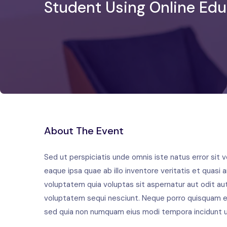
Student Using Online Edu
About The Event
Sed ut perspiciatis unde omnis iste natus error si
eaque ipsa quae ab illo inventore veritatis et quas
voluptatem quia voluptas sit aspernatur aut odit au
voluptatem sequi nesciunt. Neque porro quisquam est
sed quia non numquam eius modi tempora incidunt u