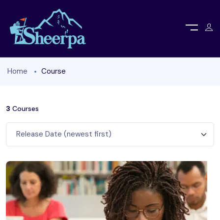
Home
Course
3
Courses
Release Date (newest first)