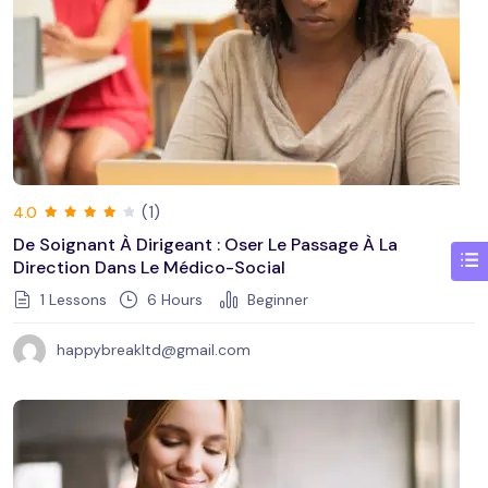
(1)
4.0
De Soignant À Dirigeant : Oser Le Passage À La
Direction Dans Le Médico-Social
1 Lessons
6
Hours
Beginner
happybreakltd@gmail.com