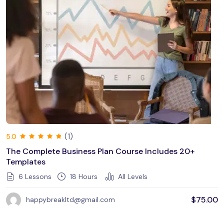
(1)
5.0
The Complete Business Plan Course Includes 20+
Templates
6 Lessons
18
Hours
All Levels
$
75.00
happybreakltd@gmail.com