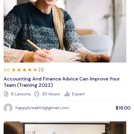
(1)
5.0
Accounting And Finance Advice Can Improve Your
Team (training 2022)
6 Lessons
30
Hours
Expert
$
18.00
happybreakltd@gmail.com