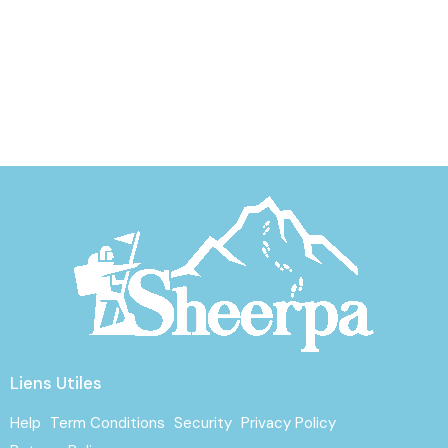
Liens Utiles
Help
Term Conditions
Security
Privacy Policy