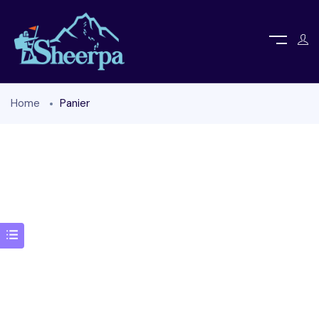
Home
Panier