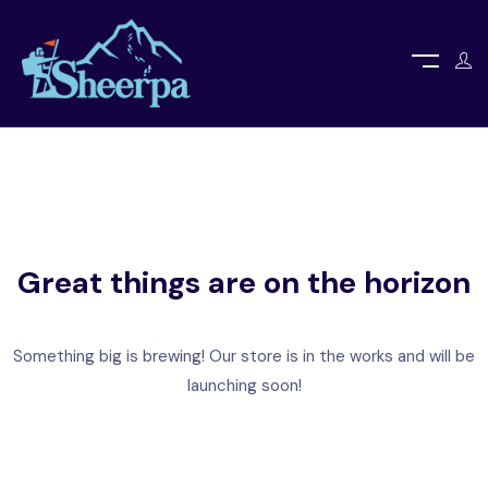
Great things are on the horizon
Something big is brewing! Our store is in the works and will be
launching soon!