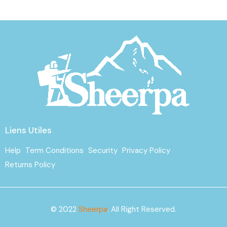
Liens Utiles
Help
Term Conditions
Security
Privacy Policy
Returns Policy
© 2022
Sheerpa
. All Right Reserved.