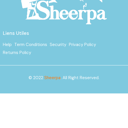
Liens Utiles
Help
Term Conditions
Security
Privacy Policy
Returns Policy
© 2022
Sheerpa
. All Right Reserved.