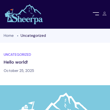
Home
Uncategorized
UNCATEGORIZED
Hello world!
October 25, 2025