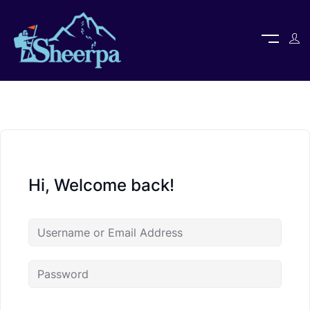
Hi, Welcome back!