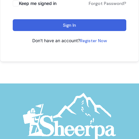
Keep me signed in
Forgot Password?
Sign In
Don't have an account?
Register Now