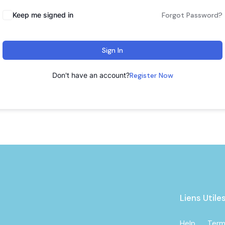
Keep me signed in
Forgot Password?
Sign In
Don't have an account?
Register Now
Liens Utile
Help
Term