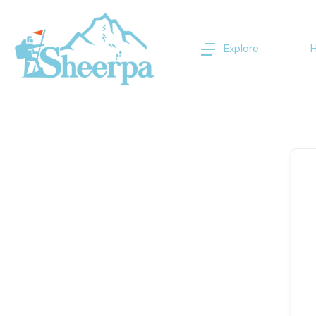
Explore