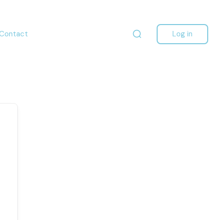
Contact
Log in