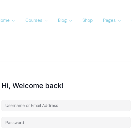
Home
Courses
Blog
Shop
Pages
Hi, Welcome back!