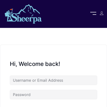
Hi, Welcome back!