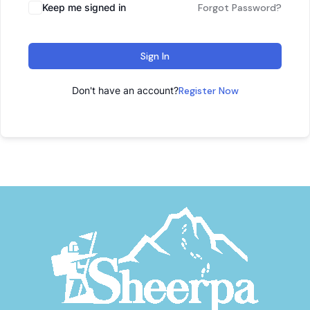
Keep me signed in
Forgot Password?
Sign In
Don't have an account?
Register Now