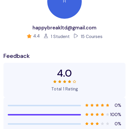
Build & test a full website design.
H
Create your first UX brief & persona.
How to use premade UI kits.
happybreakltd@gmail.com
Create quick wireframes.
4.4
1 Student
15 Courses
Downloadable exercise files
Build a UX project from beginning to end.
Feedback
Learn to design websites & mobile phone apps.
4.0
All the techniques used by UX professionals
You will be able to talk correctly with other UX design.
Total 1 Rating
0%
100%
0%