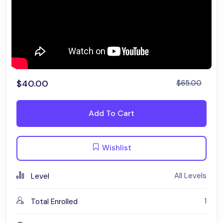
$
40.00
$
65.00
Add To Cart
Wishlist
All Levels
Level
1
Total Enrolled