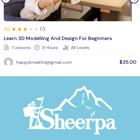
(1)
3.0
Learn 3D Modelling And Design For Beginners
1 Lessons
8
Hours
All Levels
$
35.00
happybreakltd@gmail.com