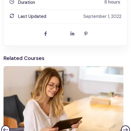
8
hours
Duration
Last Updated
September 1, 2022
Related Courses