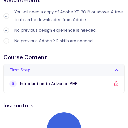
Requirements
ratione voluptatem sequi nesciunt.
You will need a copy of Adobe XD 2019 or above. A free
trial can be downloaded from Adobe.
Sed ut perspiciatis unde omnis iste natus error sit
voluptatem accusantium doloremque laudantium, totam rem
No previous design experience is needed.
aperiam, eaque ipsa quae ab illo inventore veritatis et quasi
No previous Adobe XD skills are needed.
architecto beatae vitae dicta sunt explicabo. Nemo enim
ipsam voluptatem quia voluptas sit aspernatur aut odit aut
Course Content
fugit, sed quia consequuntur magni dolores eos qui ratione
voluptatem sequi.
First Step
What you’ll learn
Introduction to Advance PHP
Become a UX designer.
Instructors
You will be able to add UX designer to your CV
Become a UI designer.