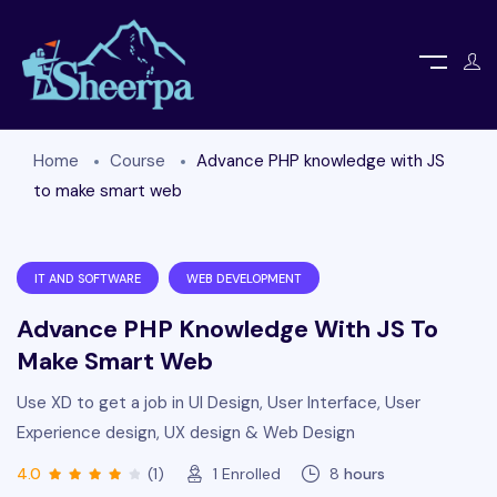
Home
Course
Advance PHP knowledge with JS
to make smart web
IT AND SOFTWARE
WEB DEVELOPMENT
Advance PHP Knowledge With JS To
Make Smart Web
Use XD to get a job in UI Design, User Interface, User
Experience design, UX design & Web Design
4.0
(1)
1
Enrolled
8
hours