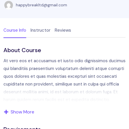
happybreakltd@gmail.com
Course Info
Instructor
Reviews
About Course
At vero eos et accusamus et iusto odio dignissimos ducimus
qui blanditiis praesentium voluptatum deleniti atque corrupti
quos dolores et quas molestias excepturi sint occaecati
cupiditate non provident, similique sunt in culpa qui officia
deserunt mollitia animi, id est laborum et dolorum fuga. Et
harum quidem rerum facilis est et expedita distinctio.
Show More
Aperiam, eaque ipsa quae ab illo inventore veritatis et quasi
architecto. Sam voluptatem quia voluptas sit aspernatur aut
odit aut fugit, sed quia consequuntur magni dolores eos qui