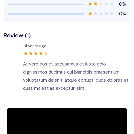
0%
0%
Review
(1)
4 years ago
At vero eos et accusamus et iusto odio
dignissimos ducimus qui blanditiis praesentium
voluptatum deleniti atque corrupti quos dolores et
quas molestias excepturi sint.