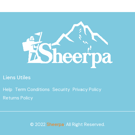
Liens Utiles
Help
Term Conditions
Security
Privacy Policy
Returns Policy
© 2022
Sheerpa
. All Right Reserved.