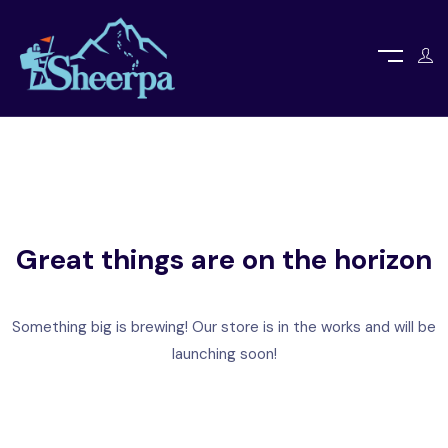
Great things are on the horizon
Something big is brewing! Our store is in the works and will be
launching soon!