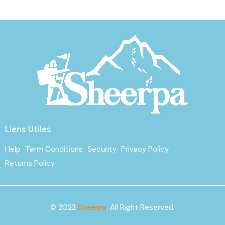
Liens Utiles
Help
Term Conditions
Security
Privacy Policy
Returns Policy
© 2022
Sheerpa
. All Right Reserved.