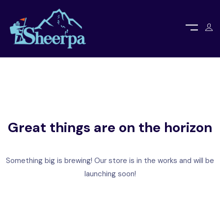
Great things are on the horizon
Something big is brewing! Our store is in the works and will be
launching soon!