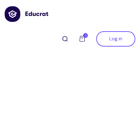
0
Log in